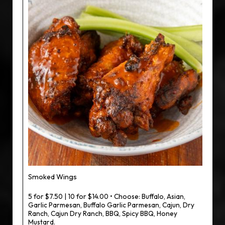
Smoked Wings
5 for $7.50 | 10 for $14.00 • Choose: Buffalo, Asian,
Garlic Parmesan, Buffalo Garlic Parmesan, Cajun, Dry
Ranch, Cajun Dry Ranch, BBQ, Spicy BBQ, Honey
Mustard.