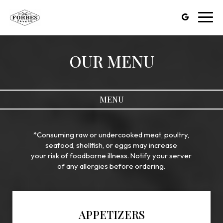
Toggl
navig
OUR MENU
MENU
*Consuming raw or undercooked meat, poultry,
seafood, shellfish, or eggs may increase
your risk of foodborne illness. Notify your server
of any allergies before ordering.
APPETIZERS