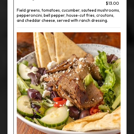
$13.00
Field greens, tomatoes, cucumber, sauteed mushrooms,
pepperoncini, bell pepper, house-cut fries, croutons,
and cheddar cheese, served with ranch dressing.