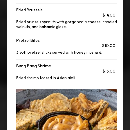
Fried Brussels
$14.00
Fried brussels sprouts with gorgonzola cheese, candied
walnuts, and balsamic glaze.
Pretzel Bites
$10.00
3 soft pretzel sticks served with honey mustard.
Bang Bang Shrimp
$13.00
Fried shrimp tossed in Asian aioli.