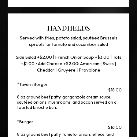
HANDHELDS
Served with fries, potato salad, sautéed Brussels
sprouts, or tomato and cucumber salad
Side Salad +$2.00 | French Onion Soup +$3.00 | Tots
+$1.00 • Add Cheese +$2.00: American | Swiss |
Cheddar | Gruyere | Provolone
*Tavern Burger
$18.00
8 oz ground beef patty, gorgonzola cream sauce,
sautéed onions, mushrooms, and bacon served on a
toasted brioche bun.
*Burger
$16.00
8 oz ground beef patty, tomato, onion, lettuce, and