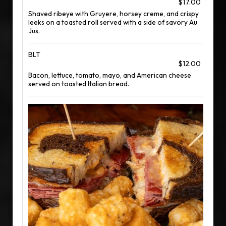
$17.00
Shaved ribeye with Gruyere, horsey creme, and crispy
leeks on a toasted roll served with a side of savory Au
Jus.
BLT
$12.00
Bacon, lettuce, tomato, mayo, and American cheese
served on toasted Italian bread.