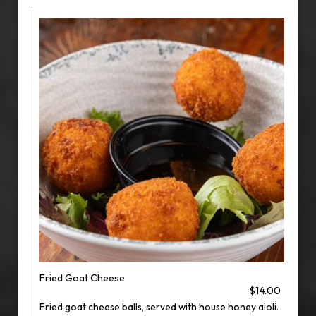
Fried Goat Cheese
$14.00
Fried goat cheese balls, served with house honey aioli.