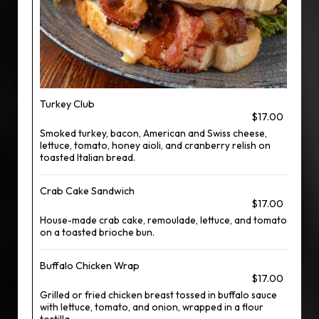
Turkey Club
$17.00
Smoked turkey, bacon, American and Swiss cheese,
lettuce, tomato, honey aioli, and cranberry relish on
toasted Italian bread.
Crab Cake Sandwich
$17.00
House-made crab cake, remoulade, lettuce, and tomato
on a toasted brioche bun.
Buffalo Chicken Wrap
$17.00
Grilled or fried chicken breast tossed in buffalo sauce
with lettuce, tomato, and onion, wrapped in a flour