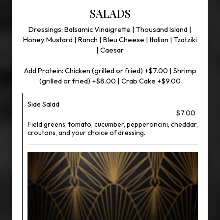
SALADS
Dressings: Balsamic Vinaigrette | Thousand Island |
Honey Mustard | Ranch | Bleu Cheese | Italian | Tzatziki
| Caesar
Add Protein: Chicken (grilled or fried) +$7.00 | Shrimp
(grilled or fried) +$8.00 | Crab Cake +$9.00
Side Salad
$7.00
Field greens, tomato, cucumber, pepperoncini, cheddar,
croutons, and your choice of dressing.