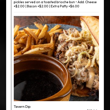
pickles served on a toasted brioche bun • Add: Cheese
+$2.00 | Bacon +$2.00 | Extra Patty +$6.00
Tavern Dip