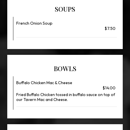
SOUPS
French Onion Soup
$7.50
BOWLS
Buffalo Chicken Mac & Cheese
$14.00
Fried Buffalo Chicken tossed in buffalo sauce on top of
our Tavern Mac and Cheese.