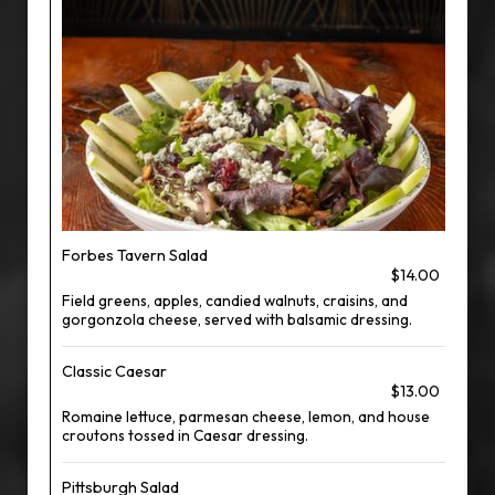
Forbes Tavern Salad
$14.00
Field greens, apples, candied walnuts, craisins, and
gorgonzola cheese, served with balsamic dressing.
Classic Caesar
$13.00
Romaine lettuce, parmesan cheese, lemon, and house
croutons tossed in Caesar dressing.
Pittsburgh Salad