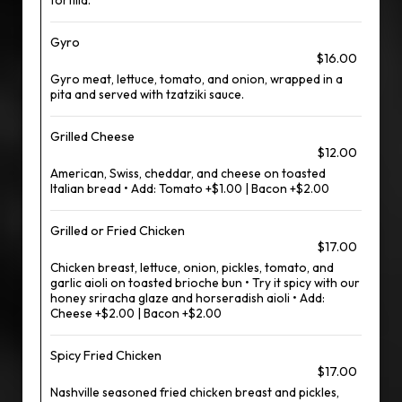
tortilla.
Gyro
$16.00
Gyro meat, lettuce, tomato, and onion, wrapped in a
pita and served with tzatziki sauce.
Grilled Cheese
$12.00
American, Swiss, cheddar, and cheese on toasted
Italian bread • Add: Tomato +$1.00 | Bacon +$2.00
Grilled or Fried Chicken
$17.00
Chicken breast, lettuce, onion, pickles, tomato, and
garlic aioli on toasted brioche bun • Try it spicy with our
honey sriracha glaze and horseradish aioli • Add:
Cheese +$2.00 | Bacon +$2.00
Spicy Fried Chicken
$17.00
Nashville seasoned fried chicken breast and pickles,