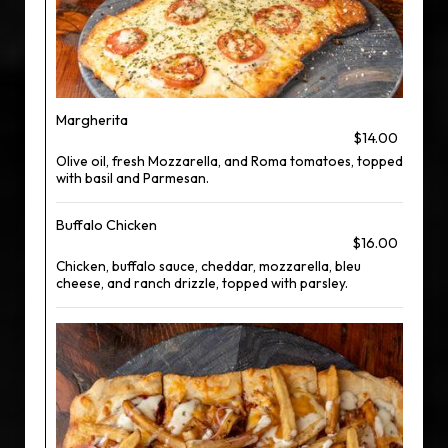
Margherita
$14.00
Olive oil, fresh Mozzarella, and Roma tomatoes, topped
with basil and Parmesan.
Buffalo Chicken
$16.00
Chicken, buffalo sauce, cheddar, mozzarella, bleu
cheese, and ranch drizzle, topped with parsley.