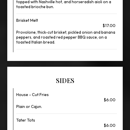
topped with Nashville hot, and horseradish aioli on a
toasted brioche bun.
Brisket Melt
$17.00
Provolone, thick-cut brisket, pickled onion and banana
peppers, and roasted red pepper BBQ sauce, on a
toasted Italian bread.
SIDES
House - Cut Fries
$6.00
Plain or Cajun.
Tater Tots
$6.00