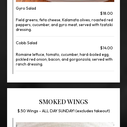
Gyro Salad
$18.00
Field greens, feta cheese, Kalamata olives, roasted red
peppers, cucumber, and gyro meat, served with tzatziki
dressing.
Cobb Salad
$14.00
Romaine lettuce, tomato, cucumber, hard-boiled egg,
pickled red onion, bacon, and gorgonzola, served with
ranch dressing.
SMOKED WINGS
$.50 Wings - ALL DAY SUNDAY! (excludes takeout)