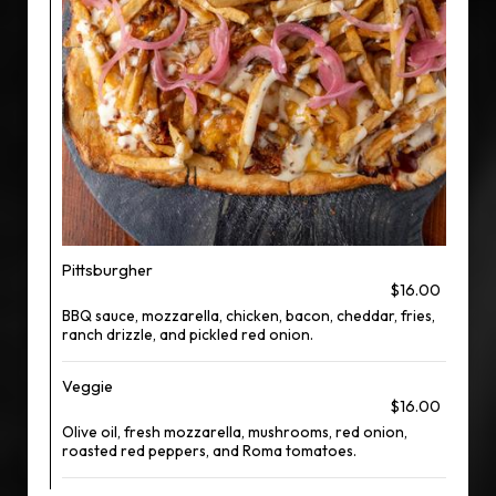
Pittsburgher
$16.00
BBQ sauce, mozzarella, chicken, bacon, cheddar, fries,
ranch drizzle, and pickled red onion.
Veggie
$16.00
Olive oil, fresh mozzarella, mushrooms, red onion,
roasted red peppers, and Roma tomatoes.