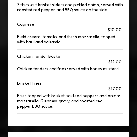
3 thick-cut brisket sliders and pickled onion, served with
roasted red pepper, and BBQ sauce on the side.
Caprese
$10.00
Field greens, tomato, and fresh mozzarella, topped
with basil and balsamic.
Chicken Tender Basket
$12.00
Chicken tenders and fries served with honey mustard.
Brisket Fries
$17.00
Fries topped with brisket, sauteed peppers and onions,
mozzarella, Guinness gravy, and roasted red
pepper BBQ sauce.