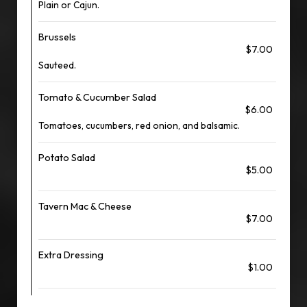
Plain or Cajun.
Brussels
$7.00
Sauteed.
Tomato & Cucumber Salad
$6.00
Tomatoes, cucumbers, red onion, and balsamic.
Potato Salad
$5.00
Tavern Mac & Cheese
$7.00
Extra Dressing
$1.00