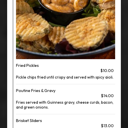
Fried Pickles
$10.00
Pickle chips fried until crispy and served with spicy aioli.
Poutine Fries & Gravy
$14.00
Fries served with Guinness gravy, cheese curds, bacon,
and green onions.
Brisket Sliders
$13.00