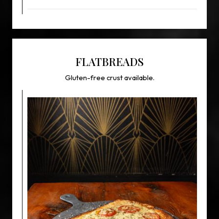
FLATBREADS
Gluten-free crust available.