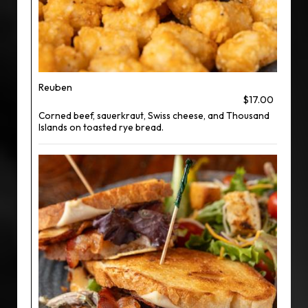
Reuben
$17.00
Corned beef, sauerkraut, Swiss cheese, and Thousand
Islands on toasted rye bread.