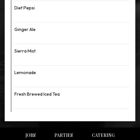
Diet Pepsi
Ginger Ale
Sierra Mist
Lemonade
Fresh Brewed Iced Tea
JOBS
PARTIES
CATERING