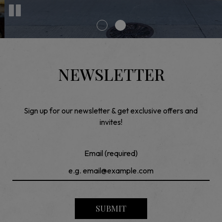
NEWSLETTER
Sign up for our newsletter & get exclusive offers and
invites!
Email (required)
SUBMIT