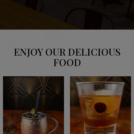
ENJOY OUR DELICIOUS
FOOD