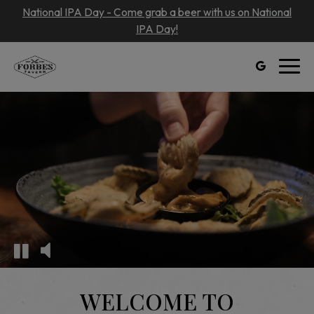
National IPA Day - Come grab a beer with us on National
IPA Day!
Toggl
navig
WELCOME TO