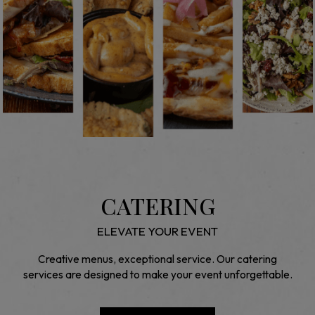
CATERING
ELEVATE YOUR EVENT
Creative menus, exceptional service. Our catering
services are designed to make your event unforgettable.