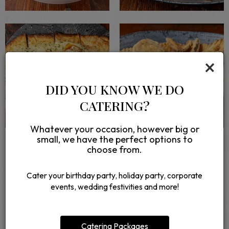
×
DID YOU KNOW WE DO
CATERING?
Whatever your occasion, however big or
small, we have the perfect options to
choose from.
Cater your birthday party, holiday party, corporate
events, wedding festivities and more!
REVIEWS
REVIEW BY - GOOGLE
Catering Packages