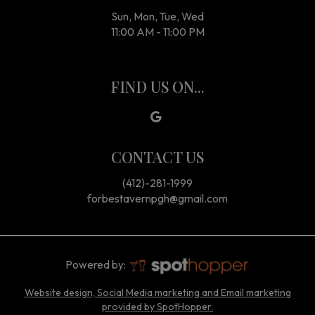
Sun, Mon, Tue, Wed
11:00 AM - 11:00 PM
FIND US ON...
CONTACT US
(412)-281-1999
forbestavernpgh@gmail.com
Powered by:
Website design, Social Media marketing and Email marketing
provided by SpotHopper.