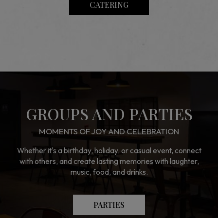
CATERING
GROUPS AND PARTIES
MOMENTS OF JOY AND CELEBRATION
Whether it's a birthday, holiday, or casual event, connect
with others, and create lasting memories with laughter,
music, food, and drinks.
PARTIES