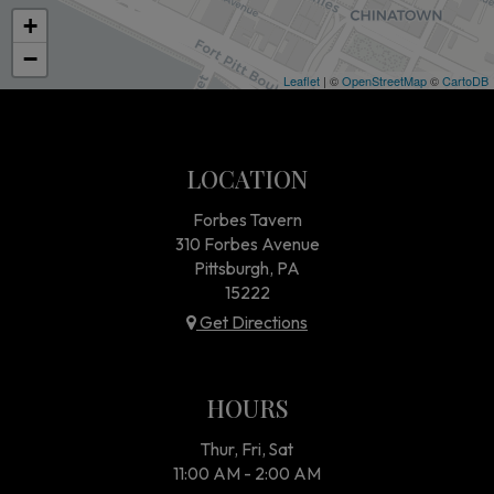
+
−
Leaflet
| ©
OpenStreetMap
©
CartoDB
LOCATION
Forbes Tavern
310 Forbes Avenue
Pittsburgh, PA
15222
Get Directions
HOURS
Thur, Fri, Sat
11:00 AM - 2:00 AM