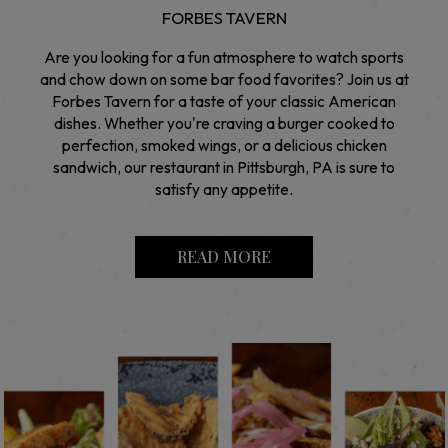
FORBES TAVERN
Are you looking for a fun atmosphere to watch sports
and chow down on some bar food favorites? Join us at
Forbes Tavern for a taste of your classic American
dishes. Whether you're craving a burger cooked to
perfection, smoked wings, or a delicious chicken
sandwich, our restaurant in Pittsburgh, PA is sure to
satisfy any appetite.
READ MORE